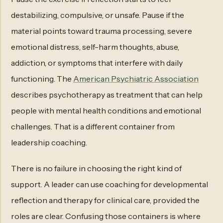
destabilizing, compulsive, or unsafe. Pause if the
material points toward trauma processing, severe
emotional distress, self-harm thoughts, abuse,
addiction, or symptoms that interfere with daily
functioning. The
American Psychiatric Association
describes psychotherapy as treatment that can help
people with mental health conditions and emotional
challenges. That is a different container from
leadership coaching.
There is no failure in choosing the right kind of
support. A leader can use coaching for developmental
reflection and therapy for clinical care, provided the
roles are clear. Confusing those containers is where