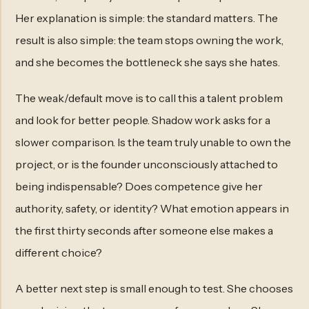
Her explanation is simple: the standard matters. The
result is also simple: the team stops owning the work,
and she becomes the bottleneck she says she hates.
The weak/default move is to call this a talent problem
and look for better people. Shadow work asks for a
slower comparison. Is the team truly unable to own the
project, or is the founder unconsciously attached to
being indispensable? Does competence give her
authority, safety, or identity? What emotion appears in
the first thirty seconds after someone else makes a
different choice?
A better next step is small enough to test. She chooses