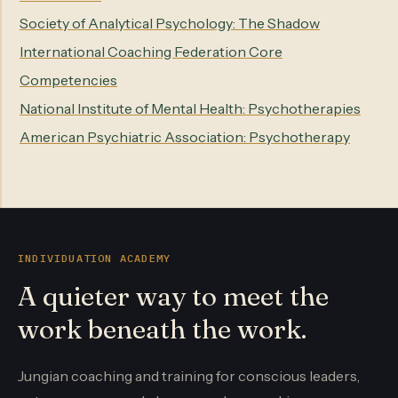
Society of Analytical Psychology: The Shadow
International Coaching Federation Core
Competencies
National Institute of Mental Health: Psychotherapies
American Psychiatric Association: Psychotherapy
INDIVIDUATION ACADEMY
A quieter way to meet the
work beneath the work.
Jungian coaching and training for conscious leaders,