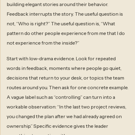
building elegant stories around their behavior.
Feedback interrupts the story. The useful question is
not, “Who is right?” The useful question is, “What
pattern do other people experience from me that I do
not experience from the inside?”
Start with low-drama evidence. Look for repeated
words in feedback, moments where people go quiet,
decisions that return to your desk, or topics the team
routes around you. Then ask for one concrete example.
A vague label such as “controlling” can turn into a
workable observation: “In the last two project reviews,
you changed the plan after we had already agreed on
ownership.” Specific evidence gives the leader