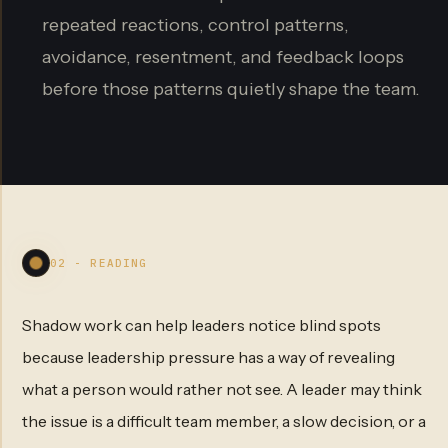
repeated reactions, control patterns,
avoidance, resentment, and feedback loops
before those patterns quietly shape the team.
02 - READING
Shadow work can help leaders notice blind spots
because leadership pressure has a way of revealing
what a person would rather not see. A leader may think
the issue is a difficult team member, a slow decision, or a