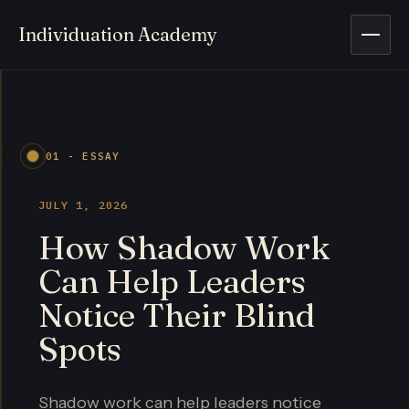
Individuation Academy
Open 
01 - ESSAY
JULY 1, 2026
How Shadow Work
Can Help Leaders
Notice Their Blind
Spots
Shadow work can help leaders notice