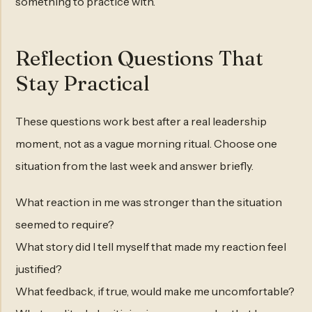
something to practice with.
Reflection Questions That
Stay Practical
These questions work best after a real leadership
moment, not as a vague morning ritual. Choose one
situation from the last week and answer briefly.
What reaction in me was stronger than the situation
seemed to require?
What story did I tell myself that made my reaction feel
justified?
What feedback, if true, would make me uncomfortable?