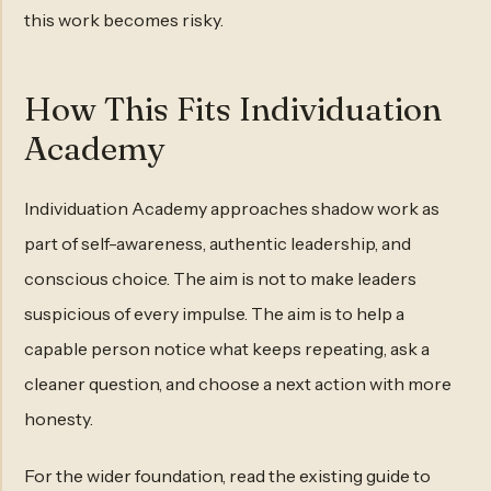
this work becomes risky.
How This Fits Individuation
Academy
Individuation Academy approaches shadow work as
part of self-awareness, authentic leadership, and
conscious choice. The aim is not to make leaders
suspicious of every impulse. The aim is to help a
capable person notice what keeps repeating, ask a
cleaner question, and choose a next action with more
honesty.
For the wider foundation, read the existing guide to