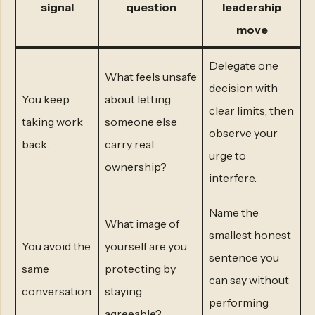
signal
question
leadership
move
Delegate one
What feels unsafe
decision with
You keep
about letting
clear limits, then
taking work
someone else
observe your
back.
carry real
urge to
ownership?
interfere.
Name the
What image of
smallest honest
You avoid the
yourself are you
sentence you
same
protecting by
can say without
conversation.
staying
performing
agreeable?