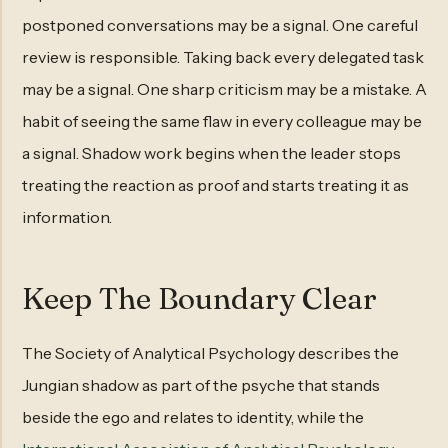
postponed conversations may be a signal. One careful
review is responsible. Taking back every delegated task
may be a signal. One sharp criticism may be a mistake. A
habit of seeing the same flaw in every colleague may be
a signal. Shadow work begins when the leader stops
treating the reaction as proof and starts treating it as
information.
Keep The Boundary Clear
The Society of Analytical Psychology describes the
Jungian shadow as part of the psyche that stands
beside the ego and relates to identity, while the