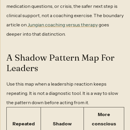
medication questions, or crisis, the safer next step is
clinical support, not a coaching exercise. The boundary
article on
Jungian coaching versus therapy
goes
deeper into that distinction.
A Shadow Pattern Map For
Leaders
Use this map when a leadership reaction keeps
repeating. It is not a diagnostic tool. It is a way to slow
the pattern down before acting from it.
More
Repeated
Shadow
conscious