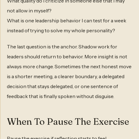
What quality do I criticize in someone else that I may
not allow in myself?
What is one leadership behavior I can test for a week
instead of trying to solve my whole personality?
The last question is the anchor. Shadow work for
leaders should return to behavior. More insight is not
always more change. Sometimes the next honest move
is a shorter meeting, a clearer boundary, a delegated
decision that stays delegated, or one sentence of
feedback that is finally spoken without disguise.
When To Pause The Exercise
Pause the exercise if reflection starts to feel