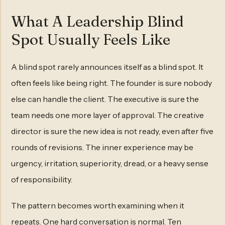
What A Leadership Blind
Spot Usually Feels Like
A blind spot rarely announces itself as a blind spot. It
often feels like being right. The founder is sure nobody
else can handle the client. The executive is sure the
team needs one more layer of approval. The creative
director is sure the new idea is not ready, even after five
rounds of revisions. The inner experience may be
urgency, irritation, superiority, dread, or a heavy sense
of responsibility.
The pattern becomes worth examining when it
repeats. One hard conversation is normal. Ten