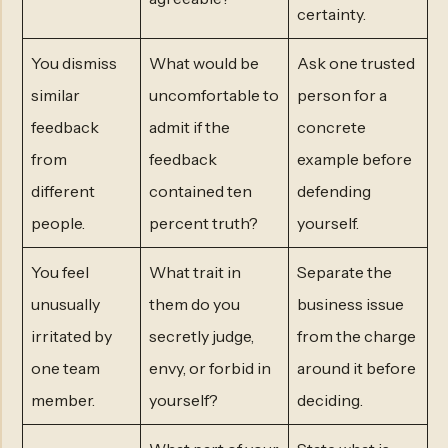
certainty.
You dismiss
What would be
Ask one trusted
similar
uncomfortable to
person for a
feedback
admit if the
concrete
from
feedback
example before
different
contained ten
defending
people.
percent truth?
yourself.
You feel
What trait in
Separate the
unusually
them do you
business issue
irritated by
secretly judge,
from the charge
one team
envy, or forbid in
around it before
member.
yourself?
deciding.