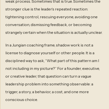
weak process. Sometimes that is true. Sometimes the
stronger clue is the leader’s repeated reaction:
tightening control, rescuing everyone, avoiding one
conversation, dismissing feedback, or becoming
strangely certain when the situation is actually unclear.
In a Jungian coaching frame, shadow work is not a
license to diagnose yourself or other people. It is a
disciplined way to ask, “What part of this pattern am I
not including in my picture?” For a founder, executive,
or creative leader, that question can turn a vague
leadership problem into something observable: a
trigger, a story, a behavior, a cost, and one more
conscious choice.