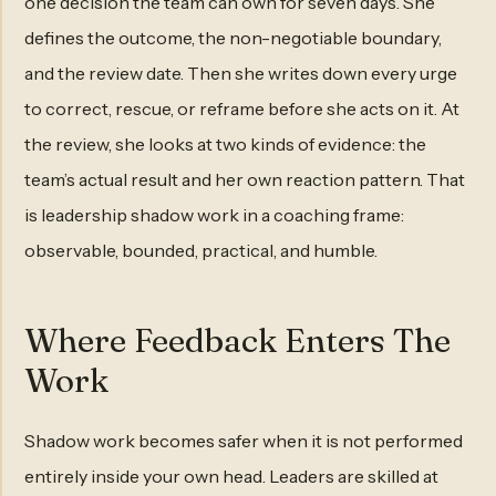
one decision the team can own for seven days. She
defines the outcome, the non-negotiable boundary,
and the review date. Then she writes down every urge
to correct, rescue, or reframe before she acts on it. At
the review, she looks at two kinds of evidence: the
team’s actual result and her own reaction pattern. That
is leadership shadow work in a coaching frame:
observable, bounded, practical, and humble.
Where Feedback Enters The
Work
Shadow work becomes safer when it is not performed
entirely inside your own head. Leaders are skilled at