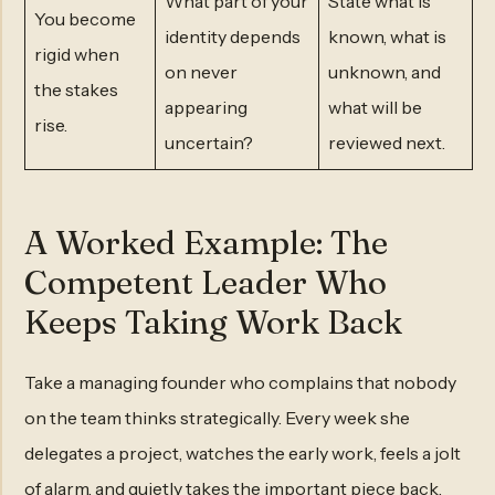
What part of your
State what is
You become
identity depends
known, what is
rigid when
on never
unknown, and
the stakes
appearing
what will be
rise.
uncertain?
reviewed next.
A Worked Example: The
Competent Leader Who
Keeps Taking Work Back
Take a managing founder who complains that nobody
on the team thinks strategically. Every week she
delegates a project, watches the early work, feels a jolt
of alarm, and quietly takes the important piece back.