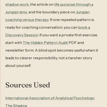
shadow work
, the article on
life purpose through a
Jungian lens
, and the boundary piece on
Jungian
coaching versus therapy
. If one repeated pattern is
ready for coaching conversation, you can
book a
Discovery Session
. If you want a private first exercise,
start with
The Hidden Pattern Audit
PDF and
newsletter form. A blind spot becomes useful when it
leads to clearer responsibility, not a harsher story
about yourself.
Sources Used
International Association of Analytical Psychology:
The Shadow