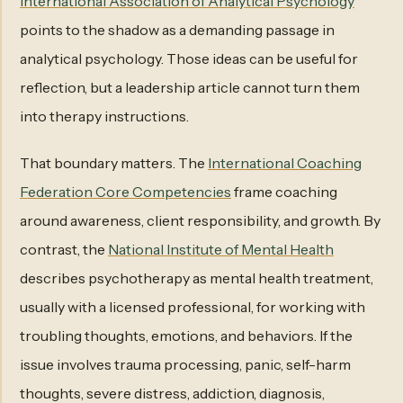
International Association of Analytical Psychology
points to the shadow as a demanding passage in
analytical psychology. Those ideas can be useful for
reflection, but a leadership article cannot turn them
into therapy instructions.
That boundary matters. The
International Coaching
Federation Core Competencies
frame coaching
around awareness, client responsibility, and growth. By
contrast, the
National Institute of Mental Health
describes psychotherapy as mental health treatment,
usually with a licensed professional, for working with
troubling thoughts, emotions, and behaviors. If the
issue involves trauma processing, panic, self-harm
thoughts, severe distress, addiction, diagnosis,