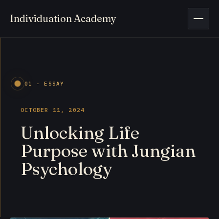
Individuation Academy
Open 
01 - ESSAY
OCTOBER 11, 2024
Unlocking Life
Purpose with Jungian
Psychology