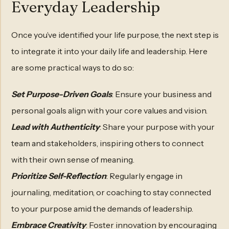
Everyday Leadership
Once you’ve identified your life purpose, the next step is
to integrate it into your daily life and leadership. Here
are some practical ways to do so:
Set Purpose-Driven Goals
: Ensure your business and
personal goals align with your core values and vision.
Lead with Authenticity
: Share your purpose with your
team and stakeholders, inspiring others to connect
with their own sense of meaning.
Prioritize Self-Reflection
: Regularly engage in
journaling, meditation, or coaching to stay connected
to your purpose amid the demands of leadership.
Embrace Creativity
: Foster innovation by encouraging