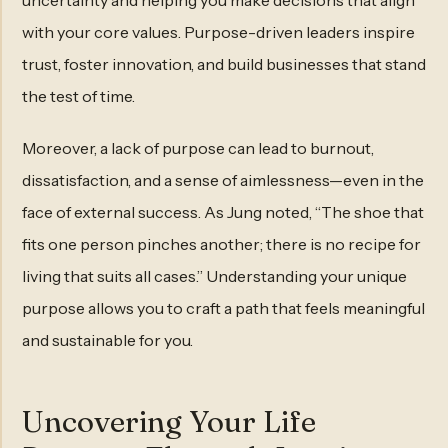
uncertainty and helping you make decisions that align
with your core values. Purpose-driven leaders inspire
trust, foster innovation, and build businesses that stand
the test of time.
Moreover, a lack of purpose can lead to burnout,
dissatisfaction, and a sense of aimlessness—even in the
face of external success. As Jung noted, “The shoe that
fits one person pinches another; there is no recipe for
living that suits all cases.” Understanding your unique
purpose allows you to craft a path that feels meaningful
and sustainable for you.
Uncovering Your Life