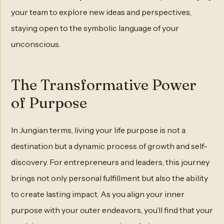
your team to explore new ideas and perspectives,
staying open to the symbolic language of your
unconscious.
The Transformative Power
of Purpose
In Jungian terms, living your life purpose is not a
destination but a dynamic process of growth and self-
discovery. For entrepreneurs and leaders, this journey
brings not only personal fulfillment but also the ability
to create lasting impact. As you align your inner
purpose with your outer endeavors, you’ll find that your