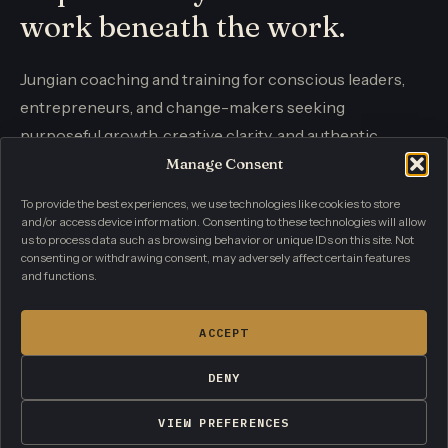
work beneath the work.
Jungian coaching and training for conscious leaders,
entrepreneurs, and change-makers seeking
purposeful growth, creative clarity, and authentic
influence.
Manage Consent
To provide the best experiences, we use technologies like cookies to store
and/or access device information. Consenting to these technologies will allow
CONTACT
us to process data such as browsing behavior or unique IDs on this site. Not
info@individuationacademy.com
consenting or withdrawing consent, may adversely affect certain features
and functions.
PRIVACY POLICY
TERMS AND CONDITIONS
CONTACT
ACCEPT
DENY
© 2026 Individuation Academy. All rights reserved.
Coaching and personal development. Not therapy or crisis
VIEW PREFERENCES
care.