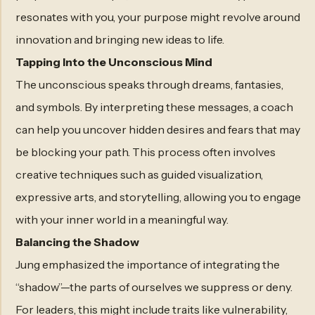
resonates with you, your purpose might revolve around
innovation and bringing new ideas to life.
Tapping Into the Unconscious Mind
The unconscious speaks through dreams, fantasies,
and symbols. By interpreting these messages, a coach
can help you uncover hidden desires and fears that may
be blocking your path. This process often involves
creative techniques such as guided visualization,
expressive arts, and storytelling, allowing you to engage
with your inner world in a meaningful way.
Balancing the Shadow
Jung emphasized the importance of integrating the
“shadow”—the parts of ourselves we suppress or deny.
For leaders, this might include traits like vulnerability,