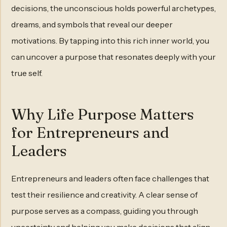
decisions, the unconscious holds powerful archetypes,
dreams, and symbols that reveal our deeper
motivations. By tapping into this rich inner world, you
can uncover a purpose that resonates deeply with your
true self.
Why Life Purpose Matters
for Entrepreneurs and
Leaders
Entrepreneurs and leaders often face challenges that
test their resilience and creativity. A clear sense of
purpose serves as a compass, guiding you through