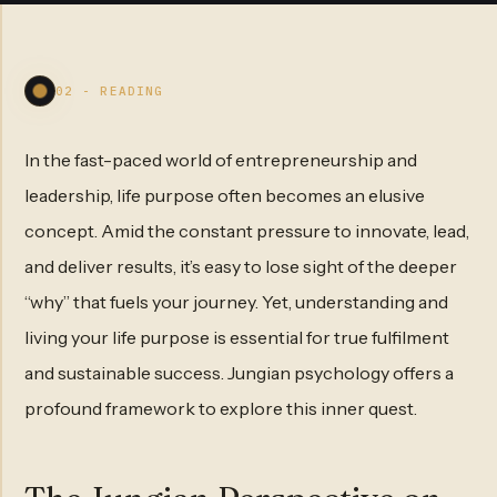
02 - READING
In the fast-paced world of entrepreneurship and
leadership, life purpose often becomes an elusive
concept. Amid the constant pressure to innovate, lead,
and deliver results, it’s easy to lose sight of the deeper
“why” that fuels your journey. Yet, understanding and
living your life purpose is essential for true fulfilment
and sustainable success. Jungian psychology offers a
profound framework to explore this inner quest.