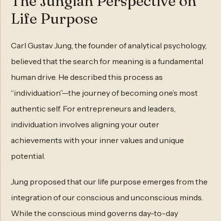
The Jungian Perspective on
Life Purpose
Carl Gustav Jung, the founder of analytical psychology,
believed that the search for meaning is a fundamental
human drive. He described this process as
“individuation”—the journey of becoming one’s most
authentic self. For entrepreneurs and leaders,
individuation involves aligning your outer
achievements with your inner values and unique
potential.
Jung proposed that our life purpose emerges from the
integration of our conscious and unconscious minds.
While the conscious mind governs day-to-day