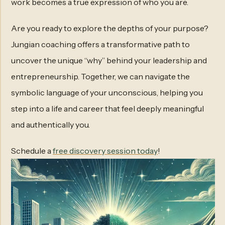
work becomes a true expression of who you are.
Are you ready to explore the depths of your purpose?
Jungian coaching offers a transformative path to
uncover the unique “why” behind your leadership and
entrepreneurship. Together, we can navigate the
symbolic language of your unconscious, helping you
step into a life and career that feel deeply meaningful
and authentically you.
Schedule a
free discovery session today
!