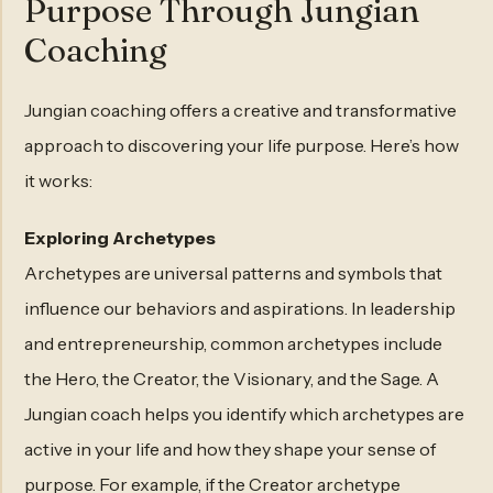
Purpose Through Jungian
Coaching
Jungian coaching offers a creative and transformative
approach to discovering your life purpose. Here’s how
it works:
Exploring Archetypes
Archetypes are universal patterns and symbols that
influence our behaviors and aspirations. In leadership
and entrepreneurship, common archetypes include
the Hero, the Creator, the Visionary, and the Sage. A
Jungian coach helps you identify which archetypes are
active in your life and how they shape your sense of
purpose. For example, if the Creator archetype