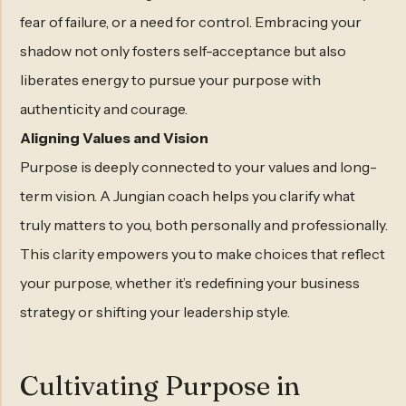
fear of failure, or a need for control. Embracing your
shadow not only fosters self-acceptance but also
liberates energy to pursue your purpose with
authenticity and courage.
Aligning Values and Vision
Purpose is deeply connected to your values and long-
term vision. A Jungian coach helps you clarify what
truly matters to you, both personally and professionally.
This clarity empowers you to make choices that reflect
your purpose, whether it’s redefining your business
strategy or shifting your leadership style.
Cultivating Purpose in