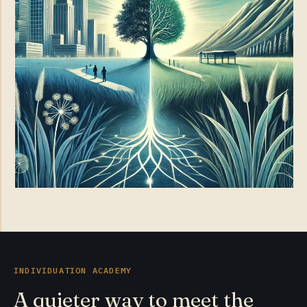
INDIVIDUATION ACADEMY
A quieter way to meet the