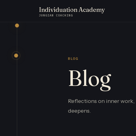
Individuation Academy
JUNGIAN COACHING
BLOG
Blog
Reflections on inner work,
deepens.