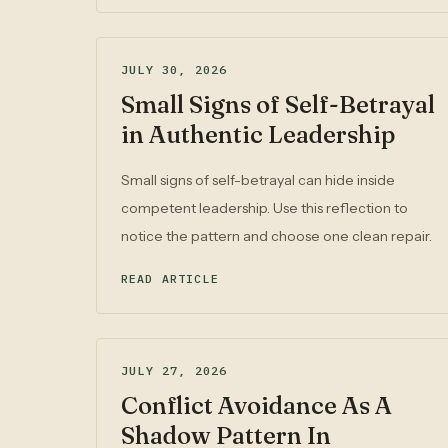
JULY 30, 2026
Small Signs of Self-Betrayal
in Authentic Leadership
Small signs of self-betrayal can hide inside
competent leadership. Use this reflection to
notice the pattern and choose one clean repair.
READ ARTICLE
JULY 27, 2026
Conflict Avoidance As A
Shadow Pattern In