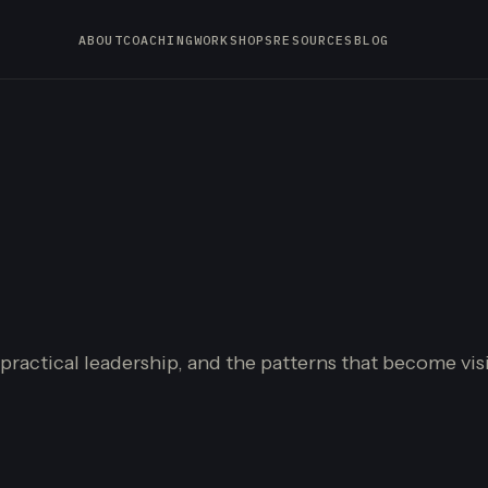
ABOUT
COACHING
WORKSHOPS
RESOURCES
BLOG
 practical leadership, and the patterns that become vi