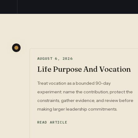
AUGUST 6, 2026
Life Purpose And Vocation
Treat vocation as a bounded 90-day
experiment: name the contribution, protect the
constraints, gather evidence, and review before
making larger leadership commitments.
READ ARTICLE