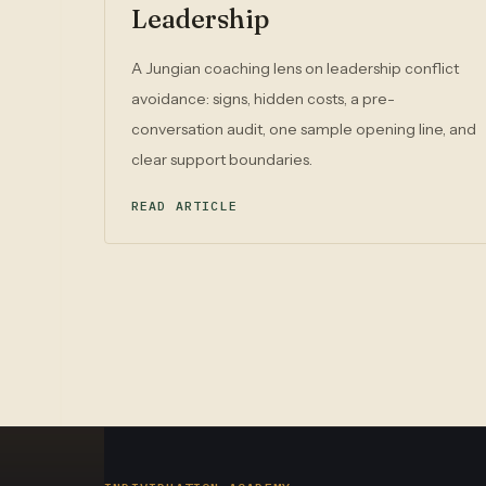
Leadership
A Jungian coaching lens on leadership conflict
avoidance: signs, hidden costs, a pre-
conversation audit, one sample opening line, and
clear support boundaries.
READ ARTICLE