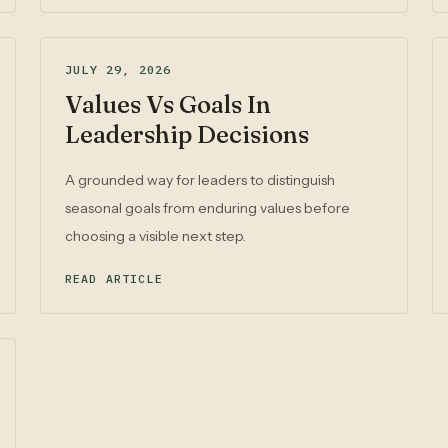
JULY 29, 2026
Values Vs Goals In
Leadership Decisions
A grounded way for leaders to distinguish
seasonal goals from enduring values before
choosing a visible next step.
READ ARTICLE