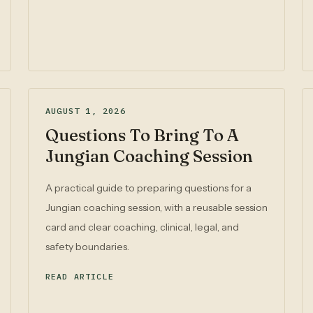
AUGUST 1, 2026
Questions To Bring To A
Jungian Coaching Session
A practical guide to preparing questions for a
Jungian coaching session, with a reusable session
card and clear coaching, clinical, legal, and
safety boundaries.
READ ARTICLE