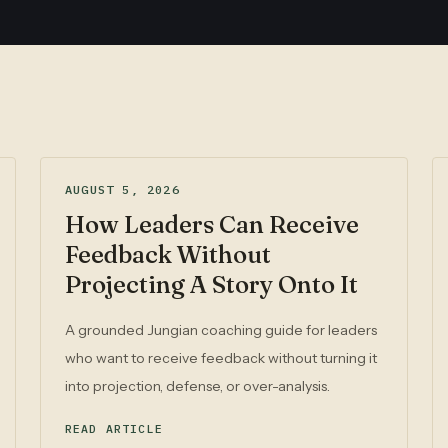
AUGUST 5, 2026
How Leaders Can Receive
Feedback Without
Projecting A Story Onto It
A grounded Jungian coaching guide for leaders
who want to receive feedback without turning it
into projection, defense, or over-analysis.
READ ARTICLE