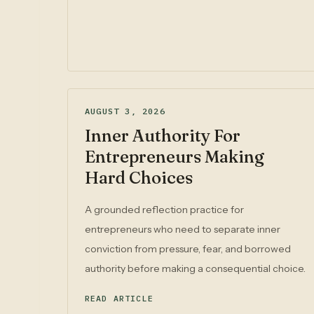
AUGUST 3, 2026
Inner Authority For
Entrepreneurs Making
Hard Choices
A grounded reflection practice for
entrepreneurs who need to separate inner
conviction from pressure, fear, and borrowed
authority before making a consequential choice.
READ ARTICLE