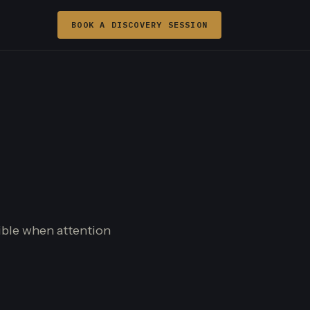
BOOK A DISCOVERY SESSION
sible when attention