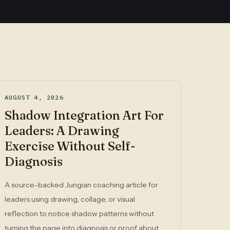
AUGUST 4, 2026
Shadow Integration Art For
Leaders: A Drawing
Exercise Without Self-
Diagnosis
A source-backed Jungian coaching article for
leaders using drawing, collage, or visual
reflection to notice shadow patterns without
turning the page into diagnosis or proof about