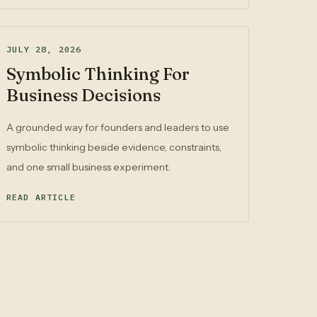
JULY 28, 2026
Symbolic Thinking For
Business Decisions
A grounded way for founders and leaders to use
symbolic thinking beside evidence, constraints,
and one small business experiment.
READ ARTICLE