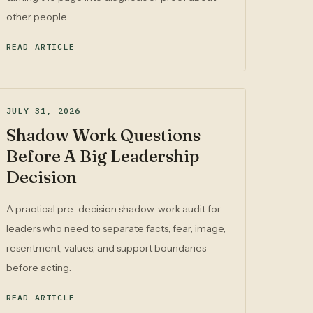
other people.
READ ARTICLE
JULY 31, 2026
Shadow Work Questions
Before A Big Leadership
Decision
A practical pre-decision shadow-work audit for
leaders who need to separate facts, fear, image,
resentment, values, and support boundaries
before acting.
READ ARTICLE