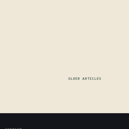
OLDER ARTICLES