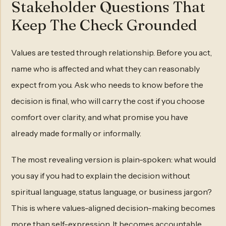
Stakeholder Questions That
Keep The Check Grounded
Values are tested through relationship. Before you act,
name who is affected and what they can reasonably
expect from you. Ask who needs to know before the
decision is final, who will carry the cost if you choose
comfort over clarity, and what promise you have
already made formally or informally.
The most revealing version is plain-spoken: what would
you say if you had to explain the decision without
spiritual language, status language, or business jargon?
This is where values-aligned decision-making becomes
more than self-expression. It becomes accountable