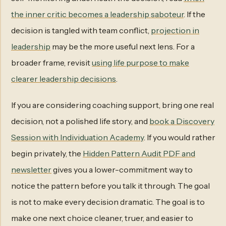
the inner critic becomes a leadership saboteur
. If the
decision is tangled with team conflict,
projection in
leadership
may be the more useful next lens. For a
broader frame, revisit
using life purpose to make
clearer leadership decisions
.
If you are considering coaching support, bring one real
decision, not a polished life story, and
book a Discovery
Session with Individuation Academy
. If you would rather
begin privately, the
Hidden Pattern Audit PDF and
newsletter
gives you a lower-commitment way to
notice the pattern before you talk it through. The goal
is not to make every decision dramatic. The goal is to
make one next choice cleaner, truer, and easier to