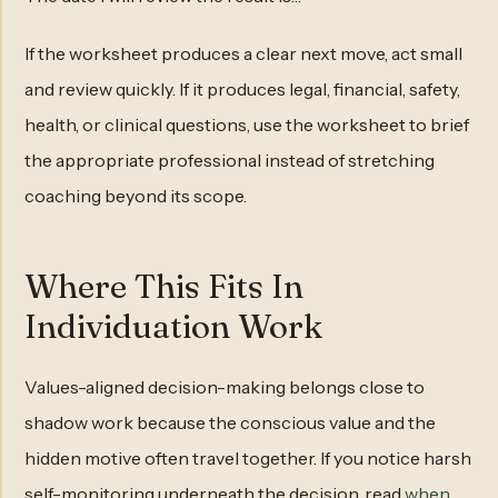
If the worksheet produces a clear next move, act small
and review quickly. If it produces legal, financial, safety,
health, or clinical questions, use the worksheet to brief
the appropriate professional instead of stretching
coaching beyond its scope.
Where This Fits In
Individuation Work
Values-aligned decision-making belongs close to
shadow work because the conscious value and the
hidden motive often travel together. If you notice harsh
self-monitoring underneath the decision, read
when