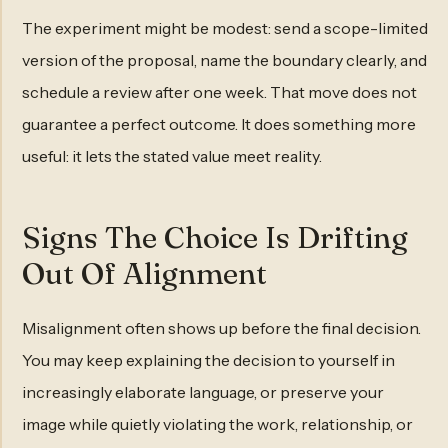
The experiment might be modest: send a scope-limited
version of the proposal, name the boundary clearly, and
schedule a review after one week. That move does not
guarantee a perfect outcome. It does something more
useful: it lets the stated value meet reality.
Signs The Choice Is Drifting
Out Of Alignment
Misalignment often shows up before the final decision.
You may keep explaining the decision to yourself in
increasingly elaborate language, or preserve your
image while quietly violating the work, relationship, or