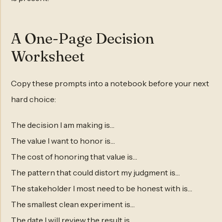
A One-Page Decision
Worksheet
Copy these prompts into a notebook before your next
hard choice:
The decision I am making is…
The value I want to honor is…
The cost of honoring that value is…
The pattern that could distort my judgment is…
The stakeholder I most need to be honest with is…
The smallest clean experiment is…
The date I will review the result is…