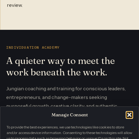
review.
INDIVIDUATION ACADEMY
A quieter way to meet the
work beneath the work.
Jungian coaching and training for conscious leaders,
entrepreneurs, and change-makers seeking
purposeful growth, creative clarity, and authentic
influence.
Manage Consent
To provide the best experiences, we use technologies like cookies to store
and/or access device information. Consenting to these technologies will allow
CONTACT
us to process data such as browsing behavior or unique IDs on this site. Not