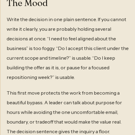
The Mood
Write the decision in one plain sentence. If you cannot
write it clearly, you are probably holding several
decisions at once. “I need to feel aligned about the
business” is too foggy. “Do I accept this client under the
current scope and timeline?” is usable. “Do I keep
building the offer as it is, or pause for a focused
repositioning week?” is usable.
This first move protects the work from becoming a
beautiful bypass. A leader can talk about purpose for
hours while avoiding the one uncomfortable email,
boundary, or tradeoff that would make the value real.
The decision sentence gives the inquiry a floor.