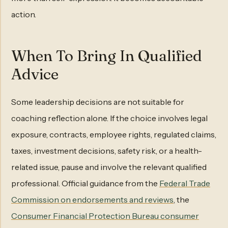
action.
When To Bring In Qualified
Advice
Some leadership decisions are not suitable for
coaching reflection alone. If the choice involves legal
exposure, contracts, employee rights, regulated claims,
taxes, investment decisions, safety risk, or a health-
related issue, pause and involve the relevant qualified
professional. Official guidance from the
Federal Trade
Commission on endorsements and reviews
, the
Consumer Financial Protection Bureau consumer