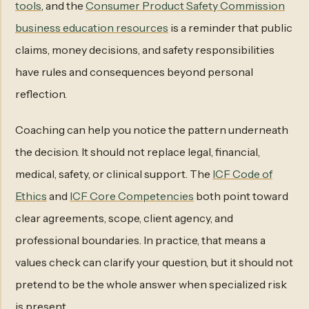
tools
, and the
Consumer Product Safety Commission
business education resources
is a reminder that public
claims, money decisions, and safety responsibilities
have rules and consequences beyond personal
reflection.
Coaching can help you notice the pattern underneath
the decision. It should not replace legal, financial,
medical, safety, or clinical support. The
ICF Code of
Ethics
and
ICF Core Competencies
both point toward
clear agreements, scope, client agency, and
professional boundaries. In practice, that means a
values check can clarify your question, but it should not
pretend to be the whole answer when specialized risk
is present.