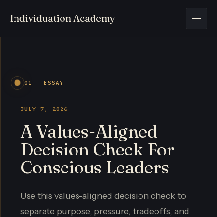
Individuation Academy
Open 
01 - ESSAY
JULY 7, 2026
A Values-Aligned
Decision Check For
Conscious Leaders
Use this values-aligned decision check to
separate purpose, pressure, tradeoffs, and