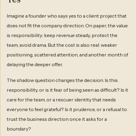
Imagine a founder who says yes to a client project that
does not fit the company direction. On paper, the value
is responsibility: keep revenue steady, protect the
team, avoid drama. But the cost is also real: weaker
positioning, scattered attention, and another month of
delaying the deeper offer.
The shadow question changes the decision. Is this
responsibility, or is it fear of being seen as difficult? Is it
care for the team, or a rescuer identity that needs
everyone to feel grateful? Is it prudence, or a refusal to
trust the business direction once it asks for a
boundary?