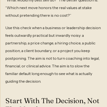
“What would my best self do?” The better question is:
“Which next move honors the real values at stake
without pretending there is no cost?”
Use this check when a business or leadership decision
feels outwardly practical but inwardly noisy: a
partnership, a price change, a hiring choice, a public
position, a client boundary, or a project you keep
postponing. The aim is not to turn coaching into legal,
financial, or clinical advice. The aim is to slow the
familiar default long enough to see what is actually
guiding the decision.
Start With The Decision, Not