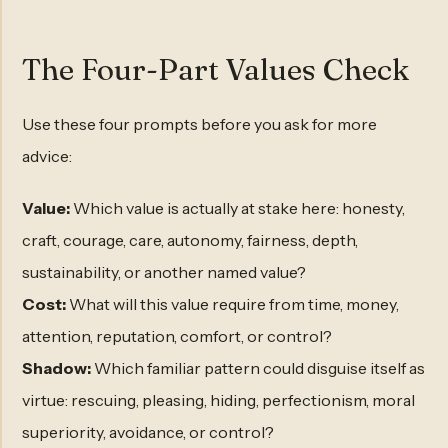
The Four-Part Values Check
Use these four prompts before you ask for more
advice:
Value:
Which value is actually at stake here: honesty,
craft, courage, care, autonomy, fairness, depth,
sustainability, or another named value?
Cost:
What will this value require from time, money,
attention, reputation, comfort, or control?
Shadow:
Which familiar pattern could disguise itself as
virtue: rescuing, pleasing, hiding, perfectionism, moral
superiority, avoidance, or control?