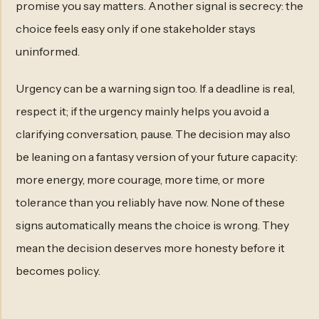
promise you say matters. Another signal is secrecy: the
choice feels easy only if one stakeholder stays
uninformed.
Urgency can be a warning sign too. If a deadline is real,
respect it; if the urgency mainly helps you avoid a
clarifying conversation, pause. The decision may also
be leaning on a fantasy version of your future capacity:
more energy, more courage, more time, or more
tolerance than you reliably have now. None of these
signs automatically means the choice is wrong. They
mean the decision deserves more honesty before it
becomes policy.