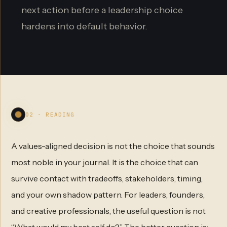
next action before a leadership choice
hardens into default behavior.
02 - READING
A values-aligned decision is not the choice that sounds
most noble in your journal. It is the choice that can
survive contact with tradeoffs, stakeholders, timing,
and your own shadow pattern. For leaders, founders,
and creative professionals, the useful question is not