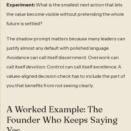
Experiment:
What is the smallest next action that lets
the value become visible without pretending the whole
future is settled?
The shadow prompt matters because many leaders can
justify almost any default with polished language.
Avoidance can call itself discernment. Overwork can
call itself devotion. Control can call itself excellence. A
values-aligned decision check has to include the part of
you that benefits from not seeing clearly.
A Worked Example: The
Founder Who Keeps Saying
Yes