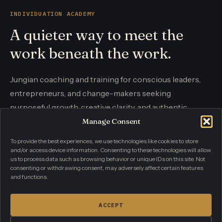
INDIVIDUATION ACADEMY
A quieter way to meet the
work beneath the work.
Jungian coaching and training for conscious leaders,
entrepreneurs, and change-makers seeking
purposeful growth, creative clarity, and authentic
influence.
Manage Consent
To provide the best experiences, we use technologies like cookies to store
and/or access device information. Consenting to these technologies will allow
CONTACT
us to process data such as browsing behavior or unique IDs on this site. Not
info@individuationacademy.com
consenting or withdrawing consent, may adversely affect certain features
and functions.
PRIVACY POLICY
TERMS AND CONDITIONS
CONTACT
ACCEPT