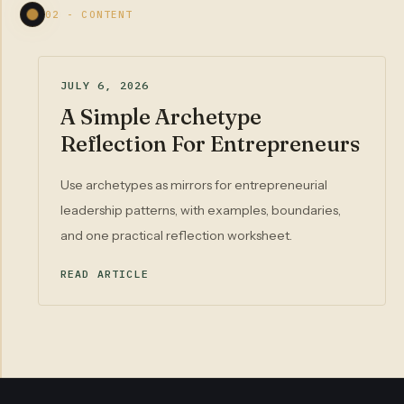
02 - CONTENT
JULY 6, 2026
A Simple Archetype
Reflection For Entrepreneurs
Use archetypes as mirrors for entrepreneurial
leadership patterns, with examples, boundaries,
and one practical reflection worksheet.
READ ARTICLE