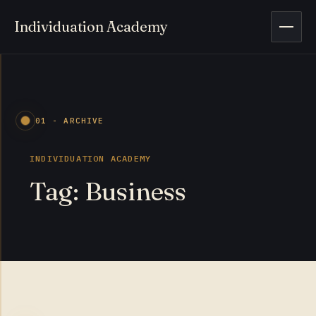
Individuation Academy
Open 
01 - ARCHIVE
INDIVIDUATION ACADEMY
Tag: Business