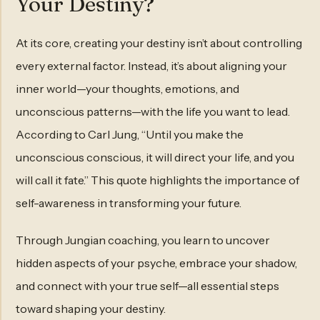
Your Destiny?
At its core, creating your destiny isn’t about controlling
every external factor. Instead, it’s about aligning your
inner world—your thoughts, emotions, and
unconscious patterns—with the life you want to lead.
According to Carl Jung, “Until you make the
unconscious conscious, it will direct your life, and you
will call it fate.” This quote highlights the importance of
self-awareness in transforming your future.
Through Jungian coaching, you learn to uncover
hidden aspects of your psyche, embrace your shadow,
and connect with your true self—all essential steps
toward shaping your destiny.