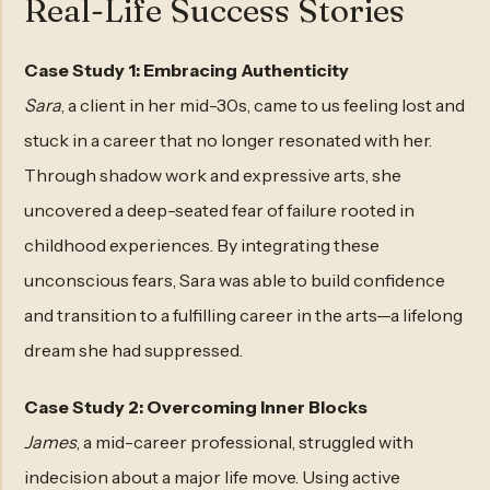
Real-Life Success Stories
Case Study 1: Embracing Authenticity
Sara
, a client in her mid-30s, came to us feeling lost and
stuck in a career that no longer resonated with her.
Through shadow work and expressive arts, she
uncovered a deep-seated fear of failure rooted in
childhood experiences. By integrating these
unconscious fears, Sara was able to build confidence
and transition to a fulfilling career in the arts—a lifelong
dream she had suppressed.
Case Study 2: Overcoming Inner Blocks
James
, a mid-career professional, struggled with
indecision about a major life move. Using active