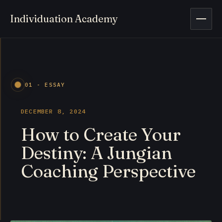
Individuation Academy
Open 
01 - ESSAY
DECEMBER 8, 2024
How to Create Your
Destiny: A Jungian
Coaching Perspective