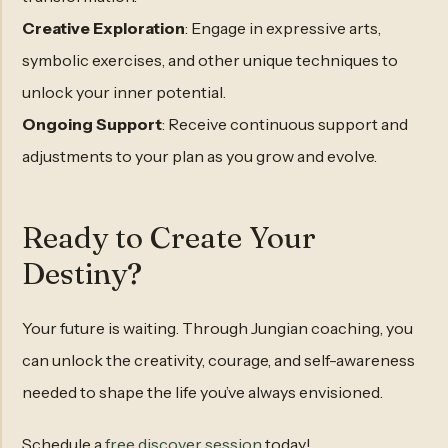
Creative Exploration
: Engage in expressive arts,
symbolic exercises, and other unique techniques to
unlock your inner potential.
Ongoing Support
: Receive continuous support and
adjustments to your plan as you grow and evolve.
Ready to Create Your
Destiny?
Your future is waiting. Through Jungian coaching, you
can unlock the creativity, courage, and self-awareness
needed to shape the life you’ve always envisioned.
Schedule a
free discover session
today!