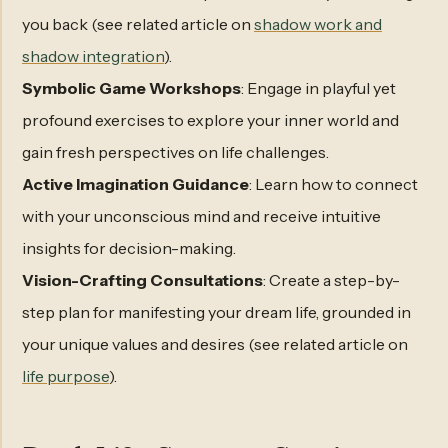
you back (see related article on
shadow work and
shadow integration
).
Symbolic Game Workshops
: Engage in playful yet
profound exercises to explore your inner world and
gain fresh perspectives on life challenges.
Active Imagination Guidance
: Learn how to connect
with your unconscious mind and receive intuitive
insights for decision-making.
Vision-Crafting Consultations
: Create a step-by-
step plan for manifesting your dream life, grounded in
your unique values and desires (see related article on
life purpose
).