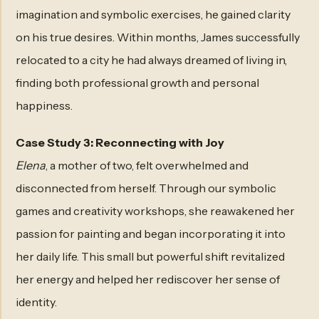
imagination and symbolic exercises, he gained clarity
on his true desires. Within months, James successfully
relocated to a city he had always dreamed of living in,
finding both professional growth and personal
happiness.
Case Study 3: Reconnecting with Joy
Elena
, a mother of two, felt overwhelmed and
disconnected from herself. Through our symbolic
games and creativity workshops, she reawakened her
passion for painting and began incorporating it into
her daily life. This small but powerful shift revitalized
her energy and helped her rediscover her sense of
identity.