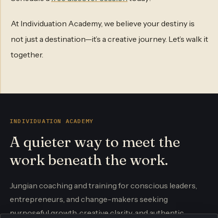
At Individuation Academy, we believe your destiny is
not just a destination—it’s a creative journey. Let’s walk it
together.
INDIVIDUATION ACADEMY
A quieter way to meet the
work beneath the work.
Jungian coaching and training for conscious leaders,
entrepreneurs, and change-makers seeking
purposeful growth, creative clarity, and authentic