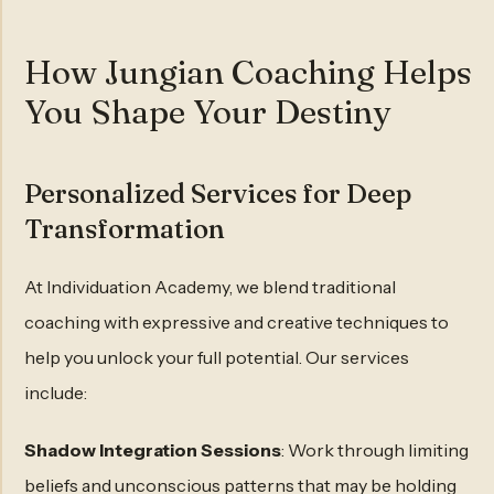
How Jungian Coaching Helps
You Shape Your Destiny
Personalized Services for Deep
Transformation
At Individuation Academy, we blend traditional
coaching with expressive and creative techniques to
help you unlock your full potential. Our services
include:
Shadow Integration Sessions
: Work through limiting
beliefs and unconscious patterns that may be holding