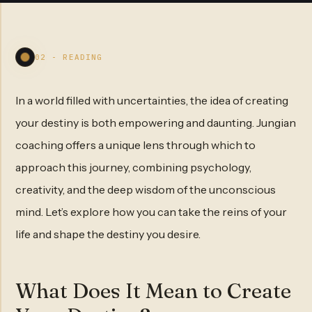
02 - READING
In a world filled with uncertainties, the idea of creating
your destiny is both empowering and daunting. Jungian
coaching offers a unique lens through which to
approach this journey, combining psychology,
creativity, and the deep wisdom of the unconscious
mind. Let’s explore how you can take the reins of your
life and shape the destiny you desire.
What Does It Mean to Create