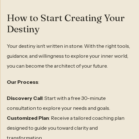
How to Start Creating Your
Destiny
Your destiny isn’t written in stone. With the right tools,
guidance, and willingness to explore your inner world,
you can become the architect of your future.
Our Process
:
Discovery Call
: Start with a free 30-minute
consultation to explore your needs and goals.
Customized Plan
: Receive a tailored coaching plan
designed to guide you toward clarity and
transformation.